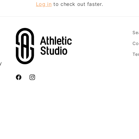
Log in
to check out faster.
Se
Co
Te
y
Facebook
Instagram