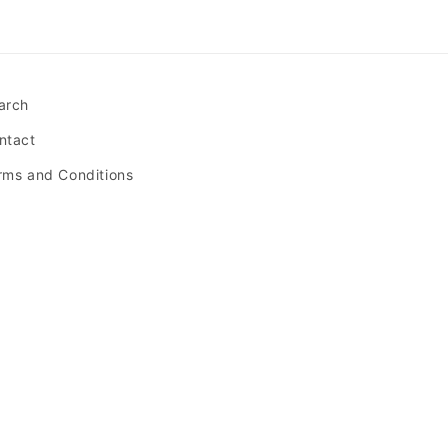
arch
ntact
rms and Conditions