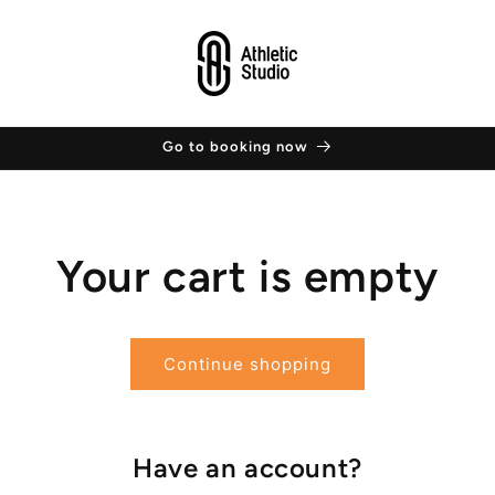
Go to booking now
Your cart is empty
Continue shopping
Have an account?