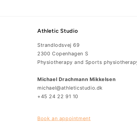
Athletic Studio
Strandlodsvej 69
2300 Copenhagen S
Physiotherapy and Sports physiotherap
Michael Drachmann Mikkelsen
michael@athleticstudio.dk
+45 24 22 91 10
Book an appointment