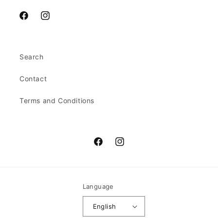
Facebook
Instagram
Search
Contact
Terms and Conditions
Facebook
Instagram
Language
English