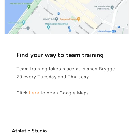
Find your way to team training
Team training takes place at Islands Brygge
20 every Tuesday and Thursday.
Click
here
to open Google Maps.
Athletic Studio