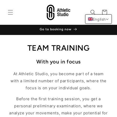
Skip to
content
Cart
English
Go to booking now
TEAM TRAINING
With you in focus
At Athletic Studio, you become part of a team
with a limited number of participants, where the
focus is on your individual goals.
Before the first training session, you get a
personal preliminary examination, where we
analyze your movements, make your potential for