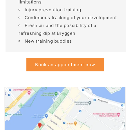
limitations
Injury prevention training
Continuous tracking of your development
Fresh air and the possibility of a
refreshing dip at Bryggen
New training buddies
Book an appointment now