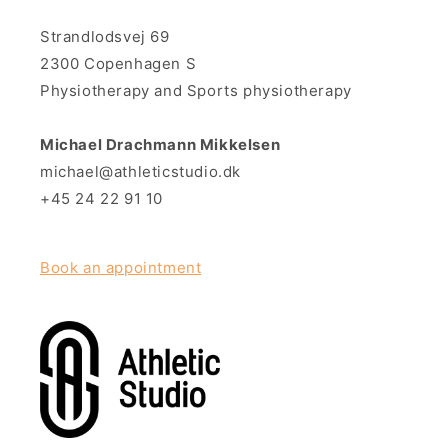
Strandlodsvej 69
2300 Copenhagen S
Physiotherapy and Sports physiotherapy
Michael Drachmann Mikkelsen
michael@athleticstudio.dk
+45 24 22 91 10
Book an appointment