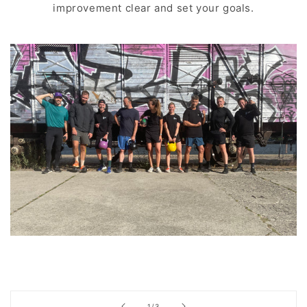
improvement clear and set your goals.
of
1
/
3