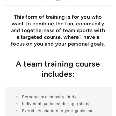
This form of training is for you who
want to combine the fun, community
and togetherness of team sports with
a targeted course, where I have a
focus on you and your personal goals.
A team training course
includes:
Personal preliminairy study
Individual guidance during training
Exercises adapted to your goals and